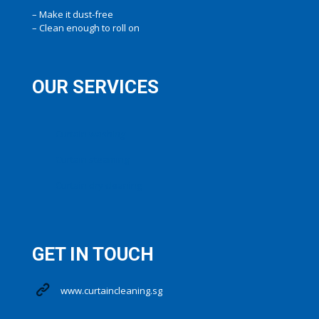
– Make it dust-free
– Clean enough to roll on
OUR SERVICES
Curtain washing
Curtain steaming
Curtain dry cleaning
GET IN TOUCH
www.curtaincleaning.sg