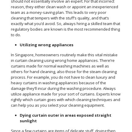
should not essentially involve an expert. For that incorrect
reason, they either clean wash or appoint an inexperienced
team as a money-saving plan. This leads to very poor
cleaning that tempers with the stuff’s quality, and that’s
exactly what you’d avoid. So, always hiring a skilled team that
regulatory bodies are known is the most recommended thing
to do.
Utilizing wrong appliances
In Singapore, homeowners routinely make this vital mistake
in curtain cleaning using wrong home appliances. There’re
curtains made for normal washing machines as well as
others for hand cleaning, also those for the steam cleaning
process. For example, you do not have to clean luxury and
heavy curtains in washing appliances because of the
damage they’ll incur during the washing procedure. Always
utilize appliance made for your sort of curtains. Experts know
rightly which curtain goes with which cleaning techniques and
can help you as you select your cleaning equipment.
Dying curtain outer in areas exposed straight
sunlight
Since a few curtains are items of delicate stuff, drying then