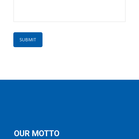
OUR MOTTO