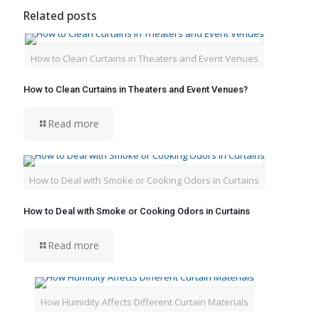
Related posts
How to Clean Curtains in Theaters and Event Venues
How to Clean Curtains in Theaters and Event Venues?
Read more
How to Deal with Smoke or Cooking Odors in Curtains
How to Deal with Smoke or Cooking Odors in Curtains
Read more
How Humidity Affects Different Curtain Materials