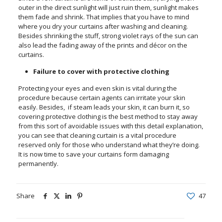
outer in the direct sunlight will just ruin them, sunlight makes
them fade and shrink. That implies that you have to mind
where you dry your curtains after washing and cleaning.
Besides shrinking the stuff, strong violet rays of the sun can
also lead the fading away of the prints and décor on the
curtains.
Failure to cover with protective clothing
Protecting your eyes and even skin is vital during the
procedure because certain agents can irritate your skin
easily. Besides, if steam leads your skin, it can burn it, so
covering protective clothing is the best method to stay away
from this sort of avoidable issues with this detail explanation,
you can see that cleaning curtain is a vital procedure
reserved only for those who understand what they’re doing.
It is now time to save your curtains form damaging
permanently.
Share
47