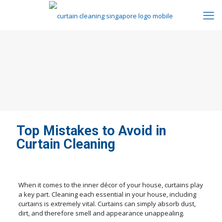
Top Mistakes to Avoid in
Curtain Cleaning
When it comes to the inner décor of your house, curtains play
a key part. Cleaning each essential in your house, including
curtains is extremely vital. Curtains can simply absorb dust,
dirt, and therefore smell and appearance unappealing.