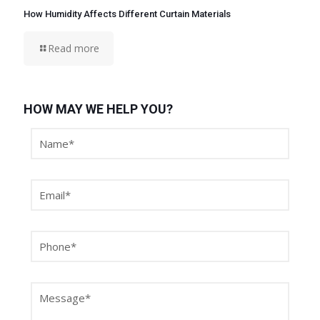
How Humidity Affects Different Curtain Materials
Read more
HOW MAY WE HELP YOU?