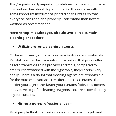
They’re particularly important guidelines for cleaning curtains
to maintain their durability and quality. These come with
some important instructions printed on their tags so that
everyone can read and properly understand than before
washed as recommended.
Here’re top mistakes you should avoid in a curtain
cleaning procedure –
Utilizing wrong cleaning agents
Curtains normally come with several textures and materials.
It’s vital to know the materials of the curtain that pure cotton
need different cleaning process and tools, compared to
others. If not washed with the right tools, they’ll shrink very
easily. There’s a doubt that cleaning agents are responsible
for the outcomes you acquire after cleaning curtains. The
harder your agent, the faster your curtains fade. This means
that you’ve to go for cleaning reagents that are super friendly
to your curtains.
Hiring a non-professional team
Most people think that curtains cleaning is a simple job and