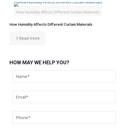
How Humidity Affects Different Curtain Materials
How Humidity Affects Different Curtain Materials
Read more
HOW MAY WE HELP YOU?