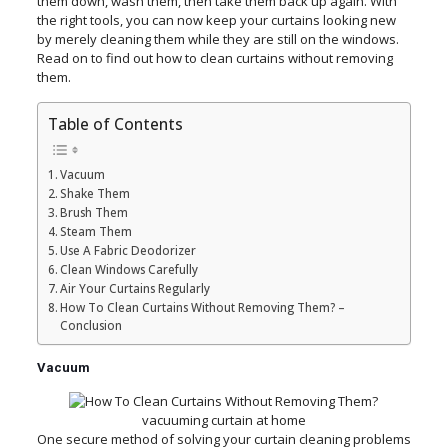
them down, wash them, then take them back up again. With
the right tools, you can now keep your curtains looking new
by merely cleaning them while they are still on the windows.
Read on to find out how to clean curtains without removing
them.
Table of Contents
Vacuum
Shake Them
Brush Them
Steam Them
Use A Fabric Deodorizer
Clean Windows Carefully
Air Your Curtains Regularly
How To Clean Curtains Without Removing Them? –
Conclusion
Vacuum
vacuuming curtain at home
One secure method of solving your curtain cleaning problems