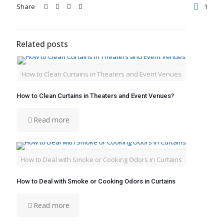
Share
1
Related posts
How to Clean Curtains in Theaters and Event Venues
How to Clean Curtains in Theaters and Event Venues?
Read more
How to Deal with Smoke or Cooking Odors in Curtains
How to Deal with Smoke or Cooking Odors in Curtains
Read more