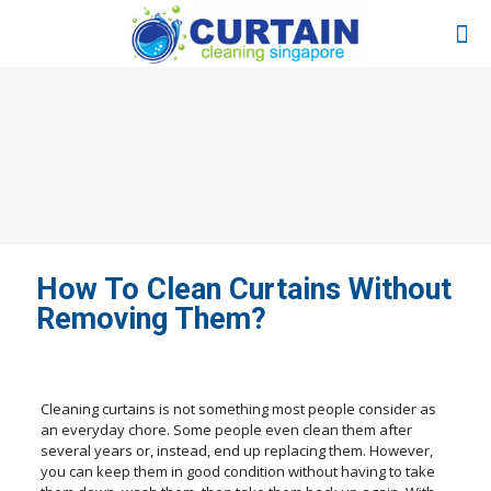
How To Clean Curtains Without
Removing Them?
Cleaning curtains is not something most people consider as
an everyday chore. Some people even clean them after
several years or, instead, end up replacing them. However,
you can keep them in good condition without having to take