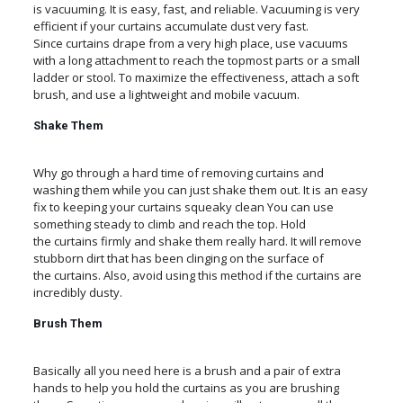
is vacuuming. It is easy, fast, and reliable. Vacuuming is very
efficient if your curtains accumulate dust very fast.
Since curtains drape from a very high place, use vacuums
with a long attachment to reach the topmost parts or a small
ladder or stool. To maximize the effectiveness, attach a soft
brush, and use a lightweight and mobile vacuum.
Shake Them
Why go through a hard time of removing curtains and
washing them while you can just shake them out. It is an easy
fix to keeping your curtains squeaky clean You can use
something steady to climb and reach the top. Hold
the curtains firmly and shake them really hard. It will remove
stubborn dirt that has been clinging on the surface of
the curtains. Also, avoid using this method if the curtains are
incredibly dusty.
Brush Them
Basically all you need here is a brush and a pair of extra
hands to help you hold the curtains as you are brushing