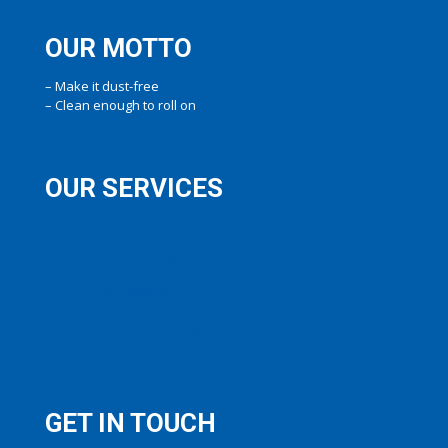
OUR MOTTO
– Make it dust-free
– Clean enough to roll on
OUR SERVICES
Curtain washing
Curtain steaming
Curtain dry cleaning
GET IN TOUCH