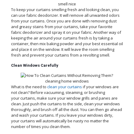
smell nice
To keep your curtains smelling fresh and looking clean, you
can use fabric deodorizer. It will remove all unwanted odors
from your curtains. Once you are done with removing dust
and greasy stains from your curtains, take your favorite
fabric deodorizer and spray it on your fabric. Another way of
keeping the air around your curtains fresh is by taking a
container, then mix baking powder and your best essential oil
and place it on the window. It will leave the room smelling
fresh and prevent your curtains from a revolting smell.
Clean Windows Carefully
cleaning home windows
What is the need to
clean your curtains
if your windows are
not clean? Before vacuuming, steaming, or brushing
your curtains, make sure your window grills and panes are
clean. Just push the curtains to the side, clean your windows
thoroughly, and brush off all the dust. You can then go ahead
and wash your curtains. If you leave your windows dirty,
your curtains will automatically be nasty no matter the
number of times you clean them.