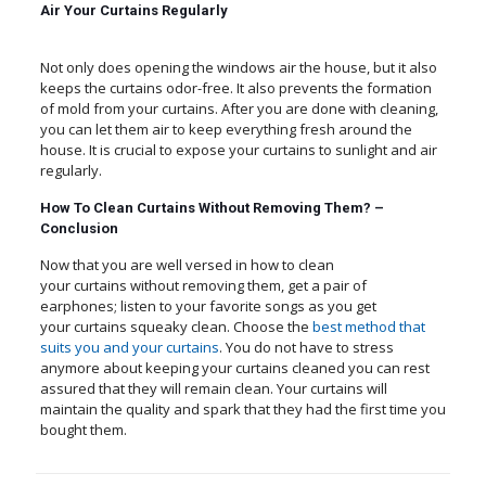
Air Your Curtains Regularly
Not only does opening the windows air the house, but it also
keeps the curtains odor-free. It also prevents the formation
of mold from your curtains. After you are done with cleaning,
you can let them air to keep everything fresh around the
house. It is crucial to expose your curtains to sunlight and air
regularly.
How To Clean Curtains Without Removing Them? –
Conclusion
Now that you are well versed in how to clean
your curtains without removing them, get a pair of
earphones; listen to your favorite songs as you get
your curtains squeaky clean. Choose the
best method that
suits you and your curtains
. You do not have to stress
anymore about keeping your curtains cleaned you can rest
assured that they will remain clean. Your curtains will
maintain the quality and spark that they had the first time you
bought them.