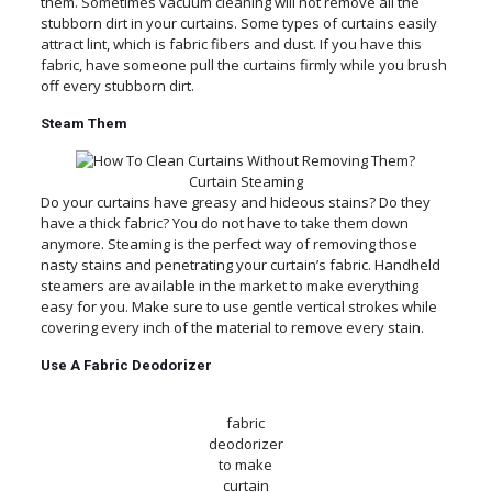
them. Sometimes vacuum cleaning will not remove all the
stubborn dirt in your curtains. Some types of curtains easily
attract lint, which is fabric fibers and dust. If you have this
fabric, have someone pull the curtains firmly while you brush
off every stubborn dirt.
Steam Them
Curtain Steaming
Do your curtains have greasy and hideous stains? Do they
have a thick fabric? You do not have to take them down
anymore. Steaming is the perfect way of removing those
nasty stains and penetrating your curtain’s fabric. Handheld
steamers are available in the market to make everything
easy for you. Make sure to use gentle vertical strokes while
covering every inch of the material to remove every stain.
Use A Fabric Deodorizer
fabric
deodorizer
to make
curtain